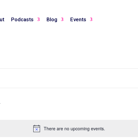
ut
Podcasts
Blog
Events
There are no upcoming events.