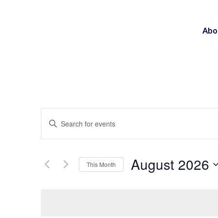
Abo
Events
Enter
Search
Keyword.
and
Search
Views
August 2026
This Month
for
Navigation
Select
Events
date.
by
Keyword.