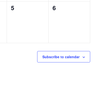
0
0
5
6
events,
events,
Subscribe to calendar