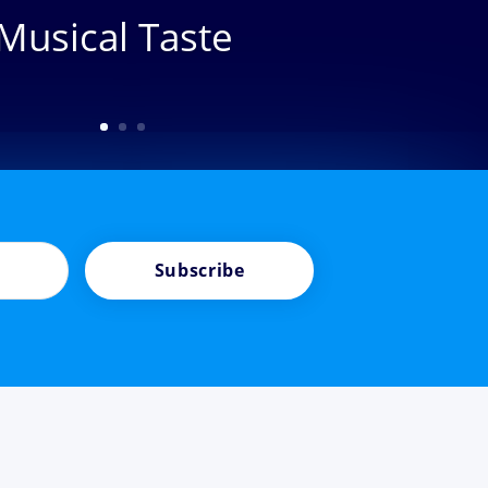
Musical Taste
Subscribe