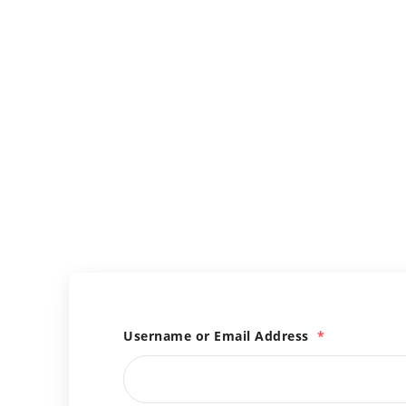
Username or Email Address
*