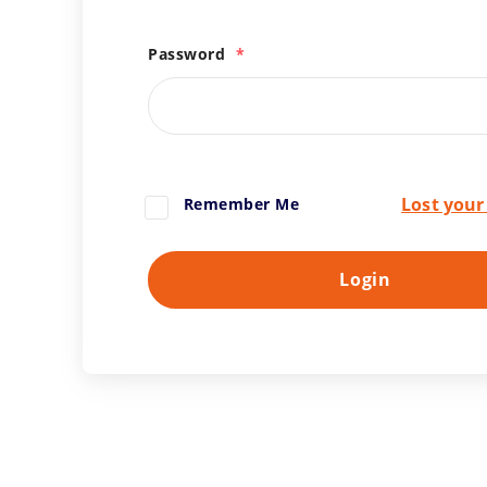
Password
*
Lost you
Remember Me
Login