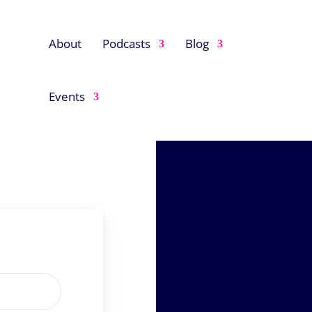
About
Podcasts
Blog
Events