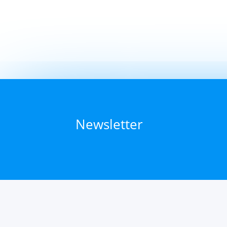
Newsletter