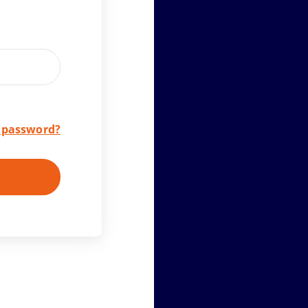
r password?