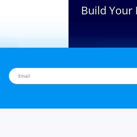
Build Your 