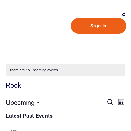
Sign In
There are no upcoming events.
Rock
Even
Ev
Upcoming
Search
List
V
Sear
Select
Latest Past Events
Na
and
date.
View