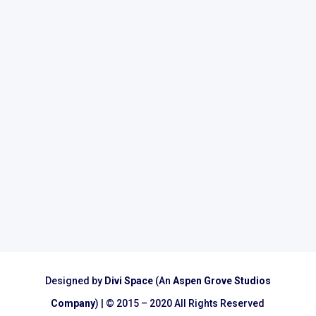
Subscribe
Designed by
Divi Space
(An
Aspen Grove Studios
Company
) | © 2015 – 2020 All Rights Reserved