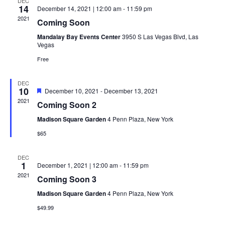
DEC
14
December 14, 2021 | 12:00 am
-
11:59 pm
Navi
2021
Coming Soon
Mandalay Bay Events Center
3950 S Las Vegas Blvd, Las
Vegas
Free
DEC
10
Featured
December 10, 2021
-
December 13, 2021
2021
Coming Soon 2
Madison Square Garden
4 Penn Plaza, New York
$65
DEC
1
December 1, 2021 | 12:00 am
-
11:59 pm
2021
Coming Soon 3
Madison Square Garden
4 Penn Plaza, New York
$49.99